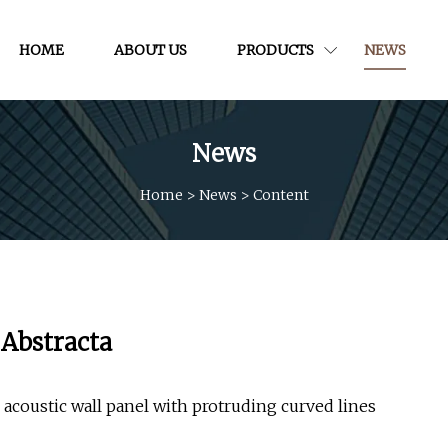
HOME
ABOUT US
PRODUCTS
NEWS
News
Home
>
News
>
Content
 Abstracta
acoustic wall panel with protruding curved lines