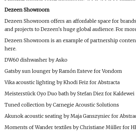
Dezeen Showroom
Dezeen Showroom offers an affordable space for brands
and projects to Dezeen's huge global audience. For more 
Dezeen Showroom is an example of partnership content
here.
DW60 dishwasher by Asko
Gatsby sun lounger by Ramón Esteve for Vondom
Vika acoustic lighting by Khodi Feiz for Abstracta
Meisterstück Oyo Duo bath by Stefan Diez for Kaldewei
Tuned collection by Carnegie Acoustic Solutions
Akunok acoustic seating by Maja Ganszyniec for Abstra
Moments of Wander textiles by Christiane Müller for H