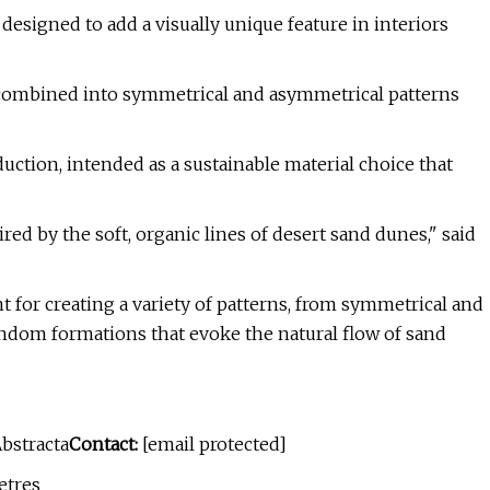
designed to add a visually unique feature in interiors
 combined into symmetrical and asymmetrical patterns
ction, intended as a sustainable material choice that
red by the soft, organic lines of desert sand dunes," said
int for creating a variety of patterns, from symmetrical and
andom formations that evoke the natural flow of sand
bstracta
Contact:
[email protected]
etres