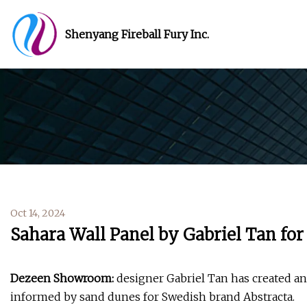
Shenyang Fireball Fury Inc.
Oct 14, 2024
Sahara Wall Panel by Gabriel Tan for
Dezeen Showroom:
designer Gabriel Tan has created an 
informed by sand dunes for Swedish brand Abstracta.