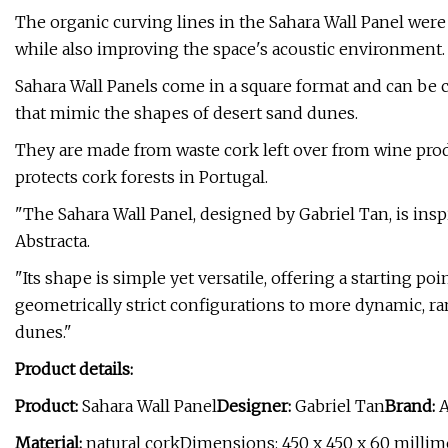
The organic curving lines in the Sahara Wall Panel were 
while also improving the space's acoustic environment.
Sahara Wall Panels come in a square format and can be
that mimic the shapes of desert sand dunes.
They are made from waste cork left over from wine produ
protects cork forests in Portugal.
"The Sahara Wall Panel, designed by Gabriel Tan, is inspi
Abstracta.
"Its shape is simple yet versatile, offering a starting po
geometrically strict configurations to more dynamic, r
dunes."
Product details:
Product:
Sahara Wall Panel
Designer:
Gabriel Tan
Brand:
A
Material:
natural corkDimensions: 450 x 450 x 60 millim