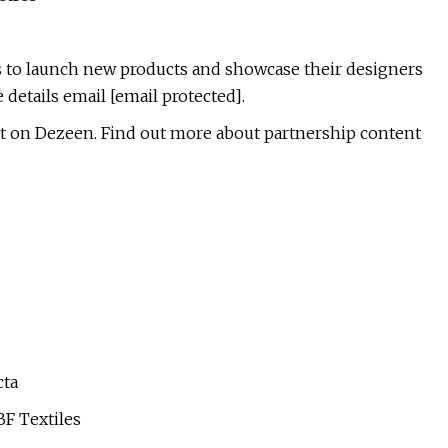
 to launch new products and showcase their designers
details email [email protected].
 on Dezeen. Find out more about partnership content
cta
BF Textiles