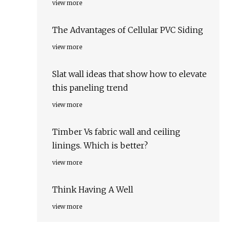
view more
The Advantages of Cellular PVC Siding
view more
Slat wall ideas that show how to elevate
this paneling trend
view more
Timber Vs fabric wall and ceiling
linings. Which is better?
view more
Think Having A Well
view more