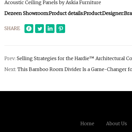
Acoustic Ceiling Panels by Askia Furniture
Dezeen Showroom:
Product details:
Product:
Designer:
Bra
SHARE
Prev:
Selling Strategies for the Hardie™ Architectural Co
Next:
This Bamboo Room Divider Is a Game-Changer fo
Home
About Us