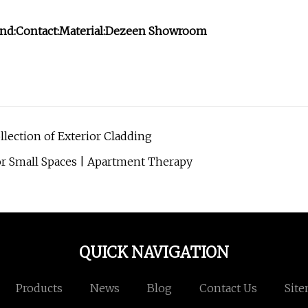
nd:
Contact:
Material:
Dezeen Showroom
llection of Exterior Cladding
r Small Spaces | Apartment Therapy
QUICK NAVIGATION
Products
News
Blog
Contact Us
Sit