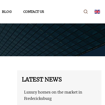
BLOG
CONTACT US
LATEST NEWS
Luxury homes on the market in
Fredericksburg