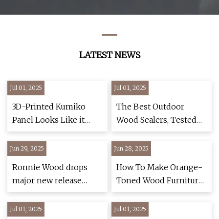
Decorative
Fashion Computer
Parts Desk Modern
Luxury Wooden
Chinese Office
LATEST NEWS
Furniture
Jul 01, 2025
Jul 01, 2025
3D-Printed Kumiko
The Best Outdoor
Panel Looks Like it
Wood Sealers, Tested
Came Straight from a
and Reviewed
Wood Shop -
Jun 29, 2025
Jun 28, 2025
TechEBlog
Ronnie Wood drops
How To Make Orange-
major new release
Toned Wood Furniture
ahead of Glastonbury
And Gray Walls Work
stage return with Sir
Together
Jul 01, 2025
Jul 01, 2025