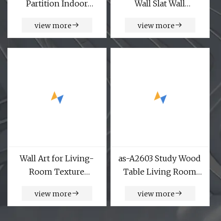
Partition Indoor
Wall Slat Wall
Sandblast Metal Room
Soundproof MDF Wall
view more
view more
Divider Sheets-
Wood Acoustic
Decorative Screens
Diffuser Polyester Art
Panels
Acoustic Ceiling
Building Material
Acoustic Panel
Wall Art for Living-
as-A2603 Study Wood
Room Texture
Table Living Room
Painting Abstract
Home Bedroom
view more
view more
Artwork Minimalism
Gaming Standing
Contemporary Nordic
Wholesale Market