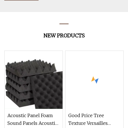
NEW PRODUCTS
Acoustic Panel Foam
Good Price Tree
Sound Panels Acoustic
Texture Versailles