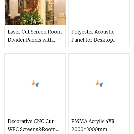
Laser Cut Screen Room
Polyester Acoustic
Divider Panels with
Panel for Desktop
Bronze Gold Stainless
Divider
Steel Partition
Decorative CNC Cut
PMMA Acrylic 4X8
WPC Screens&Room
2000*3000mm