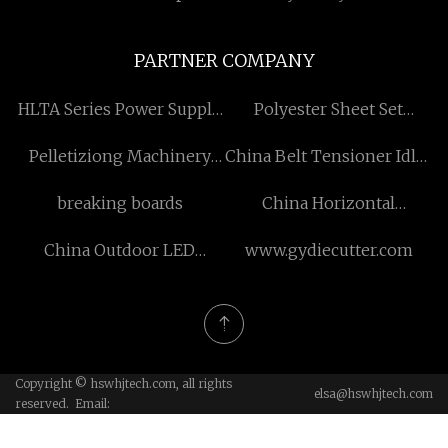
PARTNER COMPANY
HLTA Series Power Supply
Polyester Sheet Set
Factory
manufacturers
Pelletiziong Machinery
China Belt Tensioner Idler
suppliers
factory
breaking boards
China Horizontal
Continuous Casting
China Outdoor LED
www.gydiecutter.com
factory
Torches manufacturers
Copyright © hswhjtech.com, all rights
elsa@hswhjtech.com
reserved. Email: