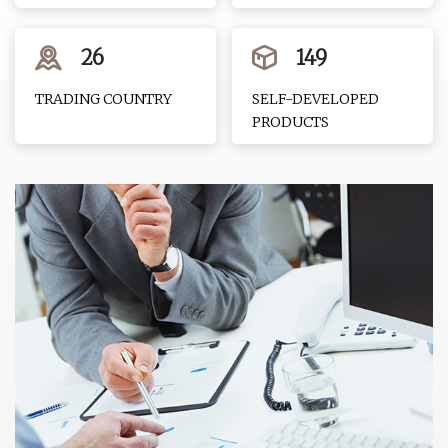
26
149
TRADING COUNTRY
SELF-DEVELOPED
PRODUCTS