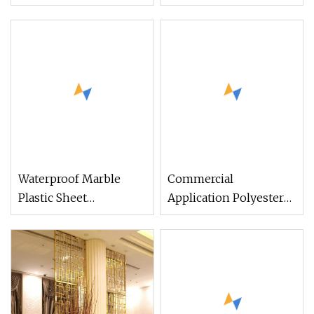
Room Divider
Home Fashions 1 Panel
Room Divider
Decorative Bamboo
Wall Panels for
Cabinets
Waterproof Marble
Commercial
Plastic Sheet
Application Polyester
Laminated Ghana PVC
Fiber Durable
Ceiling Manufacturer
Acoustical Panels
Interior Room Dividers
Office Dividers
Wall Cladding Panels
Partition Screen Panel