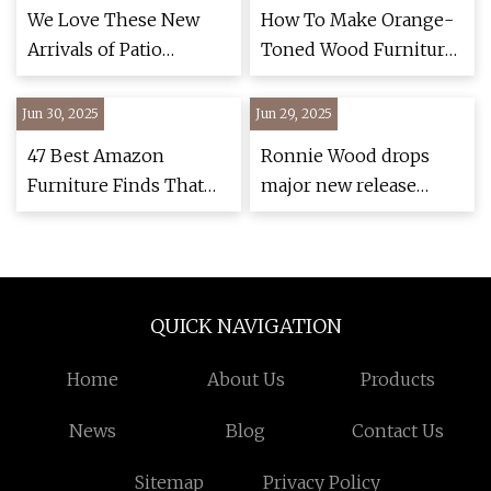
Rod Stewart | The
We Love These New
How To Make Orange-
Standard
Arrivals of Patio
Toned Wood Furniture
Furniture at Amazon
And Gray Walls Work
Together
Jun 30, 2025
Jun 29, 2025
47 Best Amazon
Ronnie Wood drops
Furniture Finds That
major new release
Are Actually Stylish
ahead of Glastonbury
(2025) | Architectural
stage return with Sir
Digest
Rod Stewart | The
Standard
QUICK NAVIGATION
Home
About Us
Products
News
Blog
Contact Us
Sitemap
Privacy Policy