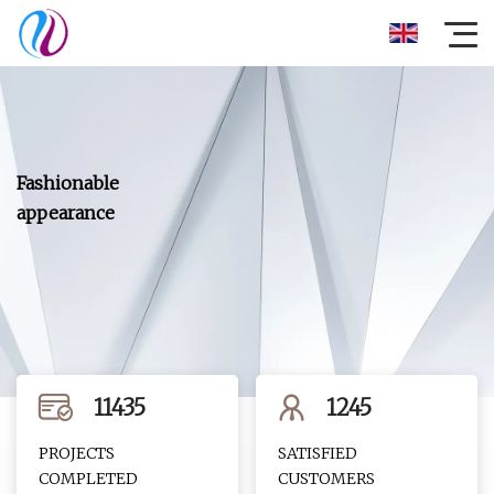
11435
1245
PROJECTS
SATISFIED
COMPLETED
CUSTOMERS