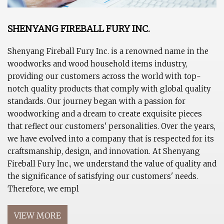
SHENYANG FIREBALL FURY INC.
Shenyang Fireball Fury Inc. is a renowned name in the
woodworks and wood household items industry,
providing our customers across the world with top-
notch quality products that comply with global quality
standards. Our journey began with a passion for
woodworking and a dream to create exquisite pieces
that reflect our customers' personalities. Over the years,
we have evolved into a company that is respected for its
craftsmanship, design, and innovation. At Shenyang
Fireball Fury Inc., we understand the value of quality and
the significance of satisfying our customers' needs.
Therefore, we empl
VIEW MORE