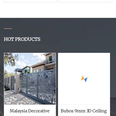
Dividers Garden
Customize Clear 5mm
Screens Mixed Color
8mm Clear Plexiglass
3D Wood Grain WPC
Sheets Price Desk
Decking Wall Panels
Acrylic Divider Panel
HOT PRODUCTS
Malaysia Decorative
Bubos 9mm 3D Ceiling